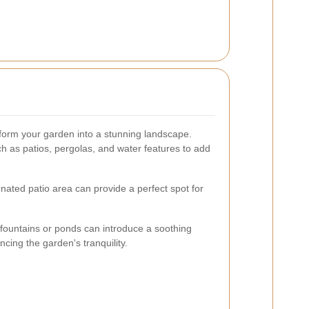
form your garden into a stunning landscape.
h as patios, pergolas, and water features to add
nated patio area can provide a perfect spot for
 fountains or ponds can introduce a soothing
cing the garden's tranquility.