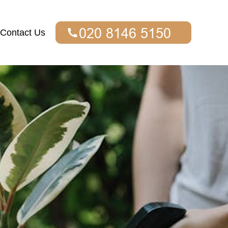
Contact Us