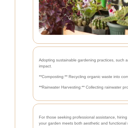
Adopting sustainable gardening practices, such 
impact.
**Composting:** Recycling organic waste into com
**Rainwater Harvesting:** Collecting rainwater pr
For those seeking professional assistance, hiring
your garden meets both aesthetic and functional