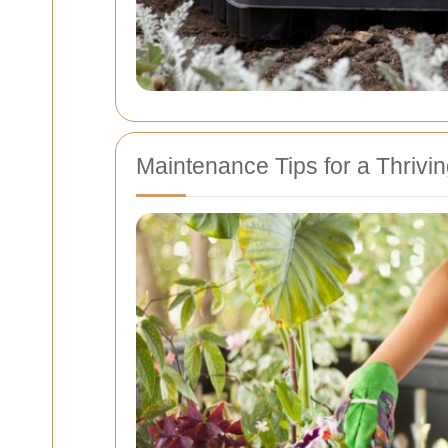
Maintenance Tips for a Thrivi