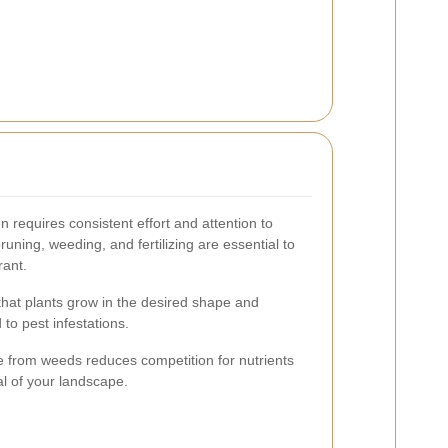
 requires consistent effort and attention to
pruning, weeding, and fertilizing are essential to
rant.
hat plants grow in the desired shape and
to pest infestations.
 from weeds reduces competition for nutrients
l of your landscape.