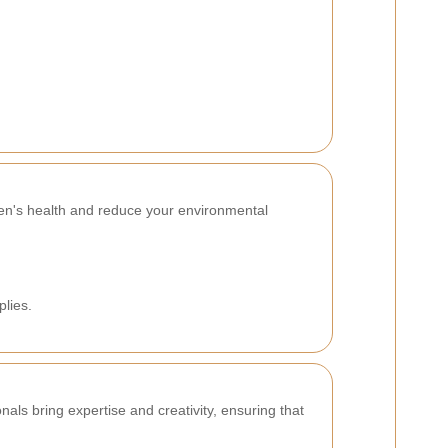
en's health and reduce your environmental
plies.
als bring expertise and creativity, ensuring that