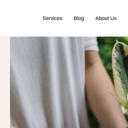
Services
Blog
About Us