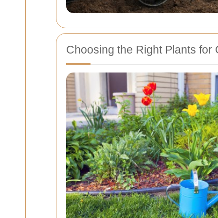
Choosing the Right Plants fo