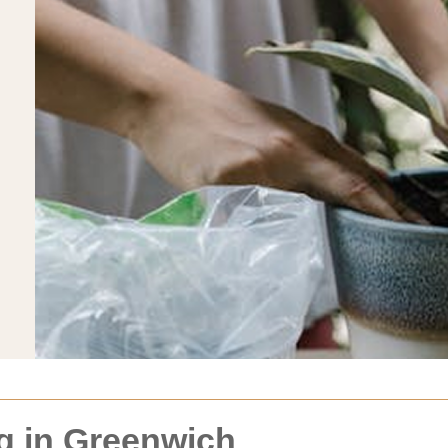
g in Greenwich