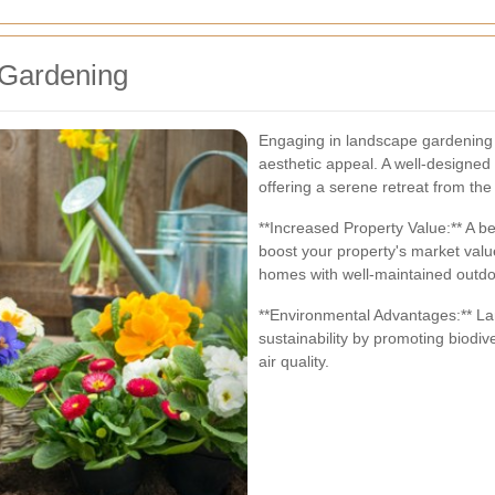
 Gardening
Engaging in landscape gardening
aesthetic appeal. A well-designed 
offering a serene retreat from the 
**Increased Property Value:** A be
boost your property's market valu
homes with well-maintained outd
**Environmental Advantages:** La
sustainability by promoting biodiv
air quality.