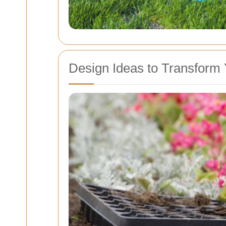
Design Ideas to Transform