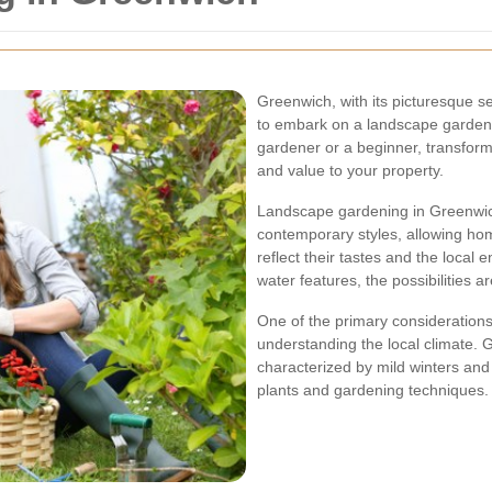
Greenwich, with its picturesque se
to embark on a landscape garden
gardener or a beginner, transfor
and value to your property.
Landscape gardening in Greenwich 
contemporary styles, allowing ho
reflect their tastes and the local
water features, the possibilities a
One of the primary consideration
understanding the local climate. 
characterized by mild winters and
plants and gardening techniques.