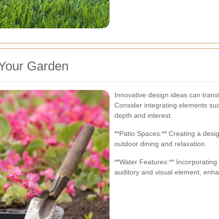
 Your Garden
Innovative design ideas can trans
Consider integrating elements suc
depth and interest.
**Patio Spaces:** Creating a desig
outdoor dining and relaxation.
**Water Features:** Incorporating
auditory and visual element, enhan