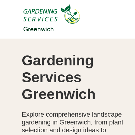
Gardening
Services
Greenwich
Explore comprehensive landscape
gardening in Greenwich, from plant
selection and design ideas to