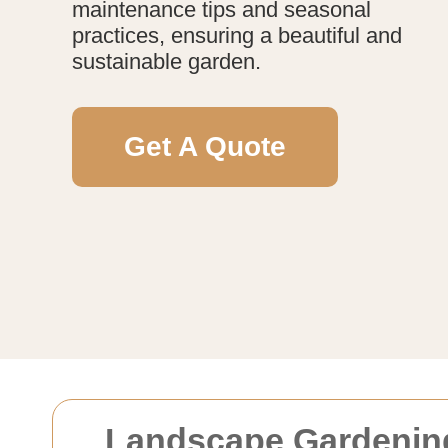
maintenance tips and seasonal
practices, ensuring a beautiful and
sustainable garden.
Get A Quote
Landscape Gardenin