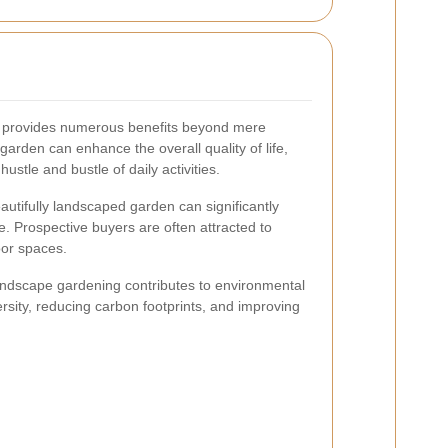
 provides numerous benefits beyond mere
garden can enhance the overall quality of life,
hustle and bustle of daily activities.
autifully landscaped garden can significantly
e. Prospective buyers are often attracted to
oor spaces.
ndscape gardening contributes to environmental
ersity, reducing carbon footprints, and improving