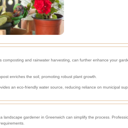
as composting and rainwater harvesting, can further enhance your gard
post enriches the soil, promoting robust plant growth.
ovides an eco-friendly water source, reducing reliance on municipal sup
 a landscape gardener in Greenwich can simplify the process. Profession
 requirements.