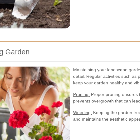
ng Garden
Maintaining your landscape garden
detail. Regular activities such as 
keep your garden healthy and vib
Pruning:
Proper pruning ensures t
prevents overgrowth that can lead 
Weeding:
Keeping the garden free
and maintains the aesthetic appea