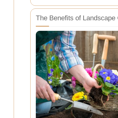
The Benefits of Landscape