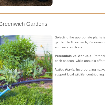
r Greenwich Gardens
Selecting the appropriate plants i
garden. In Greenwich, it's essential
and soil conditions.
Perennials vs. Annuals:
Perenni
each season, while annuals offer v
Native Plants:
Incorporating nativ
support local wildlife, contributin