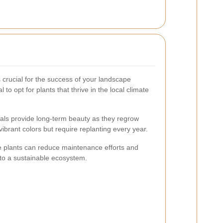
s crucial for the success of your landscape
 to opt for plants that thrive in the local climate
als provide long-term beauty as they regrow
ibrant colors but require replanting every year.
e plants can reduce maintenance efforts and
g to a sustainable ecosystem.