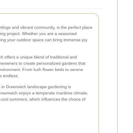
ttings and vibrant community, is the perfect place
ing project. Whether you are a seasoned
ming your outdoor space can bring immense joy
offers a unique blend of traditional and
meowners to create personalized gardens that
 environment. From lush flower beds to serene
re endless.
s in Greenwich landscape gardening is
Greenwich enjoys a temperate maritime climate,
 cool summers, which influences the choice of