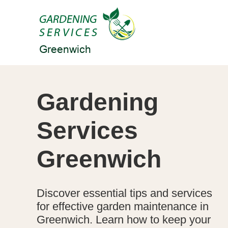
Gardening
Services
Greenwich
Discover essential tips and services
for effective garden maintenance in
Greenwich. Learn how to keep your