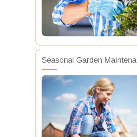
Seasonal Garden Maintena