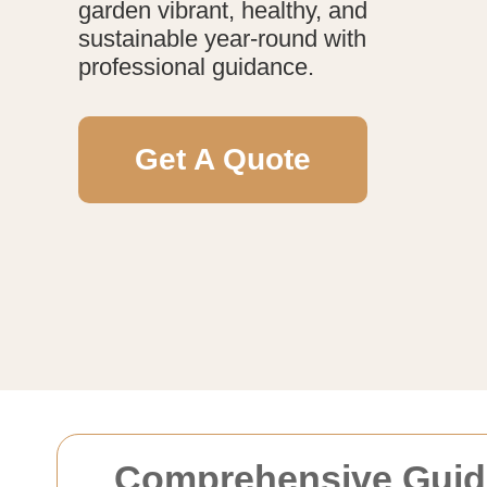
garden vibrant, healthy, and
sustainable year-round with
professional guidance.
Get A Quote
Comprehensive Guide