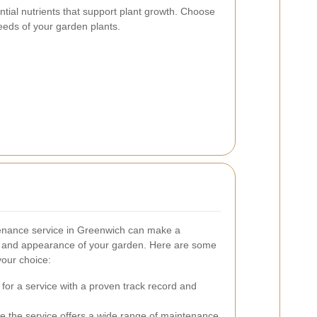
ential nutrients that support plant growth. Choose
 needs of your garden plants.
tenance service in Greenwich can make a
lth and appearance of your garden. Here are some
your choice:
 for a service with a proven track record and
re the service offers a wide range of maintenance