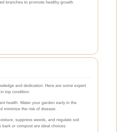
d branches to promote healthy growth.
owledge and dedication. Here are some expert
in top condition:
lant health. Water your garden early in the
 minimize the risk of disease.
moisture, suppress weeds, and regulate soil
 bark or compost are ideal choices.