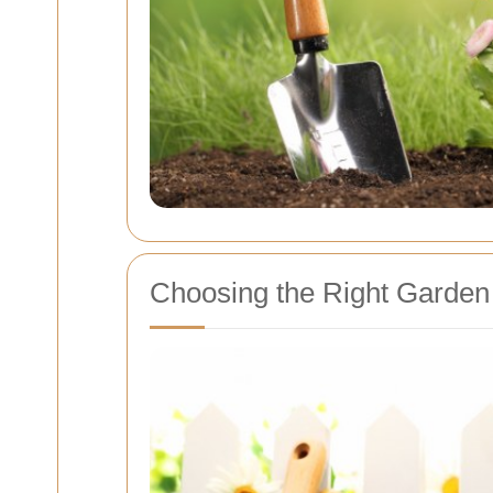
Choosing the Right Garden