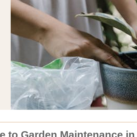
 to Garden Maintenance in