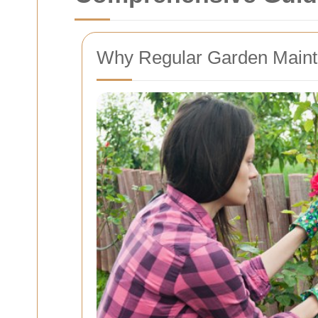
Why Regular Garden Mainte