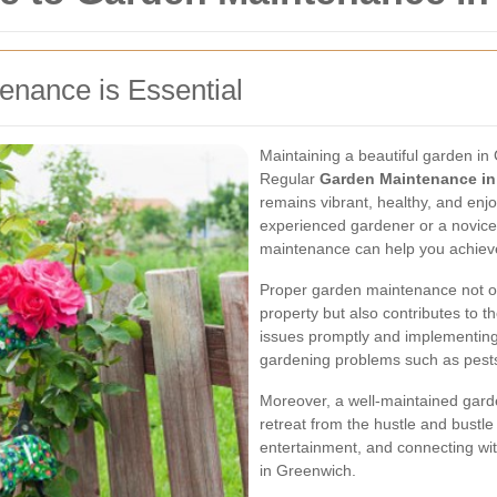
nance is Essential
Maintaining a beautiful garden in
Regular
Garden Maintenance in
remains vibrant, healthy, and enj
experienced gardener or a novice
maintenance can help you achiev
Proper garden maintenance not on
property but also contributes to t
issues promptly and implementin
gardening problems such as pests
Moreover, a well-maintained gard
retreat from the hustle and bustle o
entertainment, and connecting wit
in Greenwich.