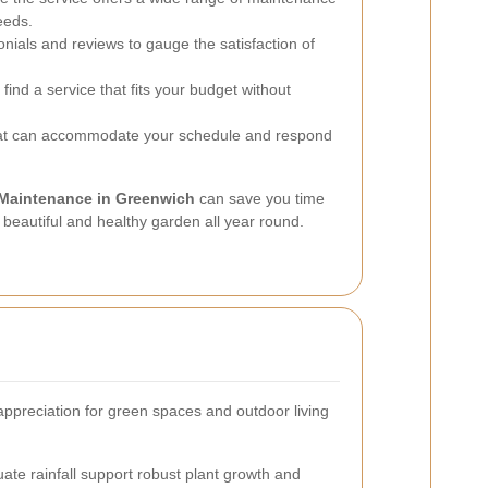
eeds.
onials and reviews to gauge the satisfaction of
find a service that fits your budget without
hat can accommodate your schedule and respond
Maintenance in Greenwich
can save you time
a beautiful and healthy garden all year round.
appreciation for green spaces and outdoor living
ate rainfall support robust plant growth and