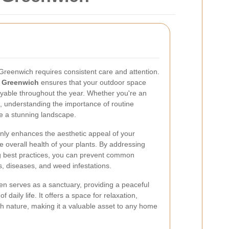
 Greenwich requires consistent care and attention.
 Greenwich
ensures that your outdoor space
oyable throughout the year. Whether you're an
, understanding the importance of routine
e a stunning landscape.
ly enhances the aesthetic appeal of your
he overall health of your plants. By addressing
g best practices, you can prevent common
, diseases, and weed infestations.
en serves as a sanctuary, providing a peaceful
f daily life. It offers a space for relaxation,
h nature, making it a valuable asset to any home