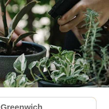
 Greenwich