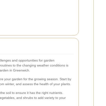
lenges and opportunities for garden
outines to the changing weather conditions is
 garden in Greenwich.
are your garden for the growing season. Start by
from winter, and assess the health of your plants.
e soil to ensure it has the right nutrients.
egetables, and shrubs to add variety to your