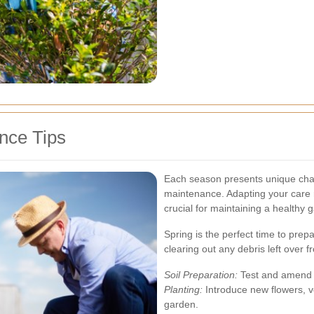
nce Tips
Each season presents unique chal
maintenance. Adapting your care r
crucial for maintaining a healthy
Spring is the perfect time to prep
clearing out any debris left over 
Soil Preparation:
Test and amend th
Planting:
Introduce new flowers, v
garden.