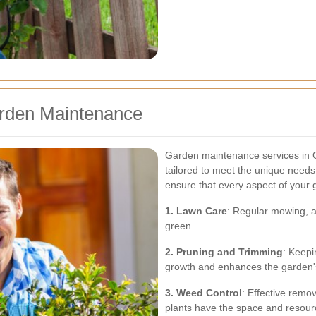
arden Maintenance
Garden maintenance services in 
tailored to meet the unique need
ensure that every aspect of your g
1. Lawn Care
: Regular mowing, ae
green.
2. Pruning and Trimming
: Keepi
growth and enhances the garden
3. Weed Control
: Effective remo
plants have the space and resourc