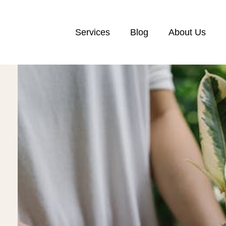
Services
Blog
About Us