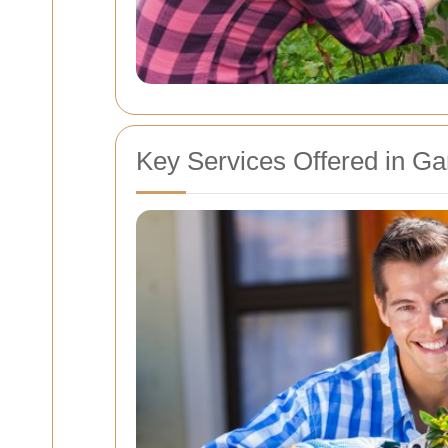
Key Services Offered in G