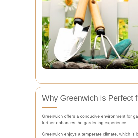
Why Greenwich is Perfect f
Greenwich offers a conducive environment for gard
further enhances the gardening experience.
Greenwich enjoys a temperate climate, which is i