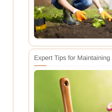
Expert Tips for Maintainin