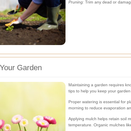
Pruning:
Trim any dead or damage
g Your Garden
Maintaining a garden requires kn
tips to help you keep your garden 
Proper watering is essential for p
morning to reduce evaporation and
Applying mulch helps retain soil 
temperature. Organic mulches like