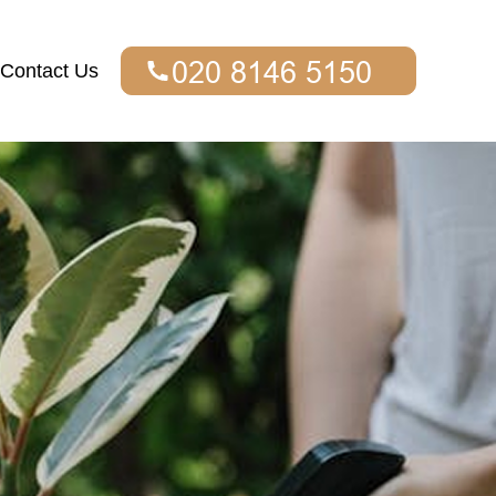
Contact Us