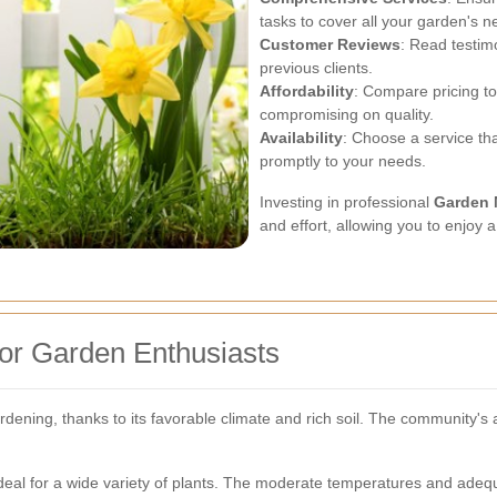
tasks to cover all your garden's n
Customer Reviews
: Read testim
previous clients.
Affordability
: Compare pricing to 
compromising on quality.
Availability
: Choose a service t
promptly to your needs.
Investing in professional
Garden 
and effort, allowing you to enjoy 
or Garden Enthusiasts
ening, thanks to its favorable climate and rich soil. The community's 
deal for a wide variety of plants. The moderate temperatures and adequ