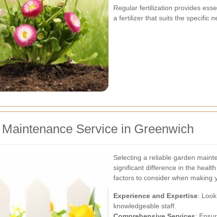
Regular fertilization provides ess
a fertilizer that suits the specific
 Maintenance Service in Greenwich
Selecting a reliable garden main
significant difference in the hea
factors to consider when making 
Experience and Expertise
: Look
knowledgeable staff.
Comprehensive Services
: Ensu