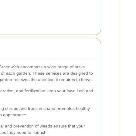
Greenwich encompass a wide range of tasks
s of each garden. These services are designed to
arden receives the attention it requires to thrive.
ration, and fertilization keep your lawn lush and
ng shrubs and trees in shape promotes healthy
's appearance.
val and prevention of weeds ensure that your
es they need to flourish.